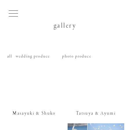
gallery
all
wedding produce
photo produce
Masayuki & Shuko
Tatsuya & Ayumi