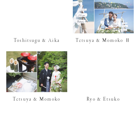
Toshitsugu & Aika
Tetsuya & Momoko Ⅱ
Tetsuya & Momoko
Ryo & Etsuko