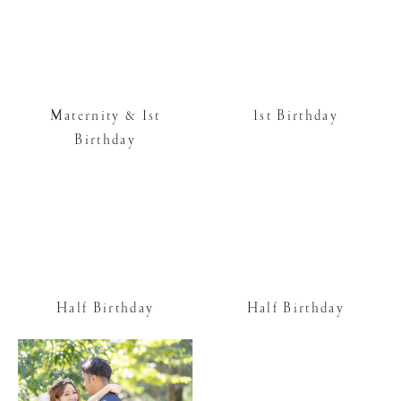
Maternity & 1st
1st Birthday
Birthday
Half Birthday
Half Birthday