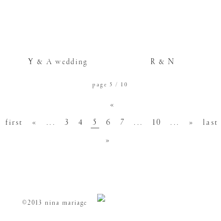
Y & A wedding
R & N
page 5 / 10
«
first
«
...
3
4
5
6
7
...
10
...
»
last
»
©2013 nina mariage