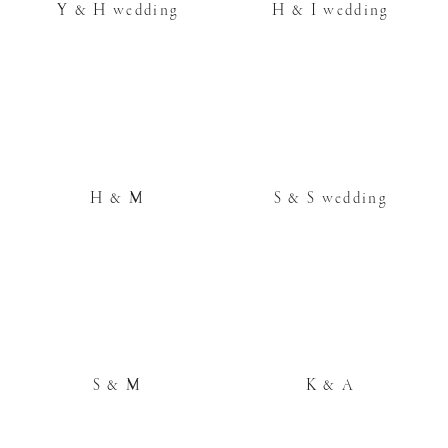
Y & H wedding
H & I wedding
H & M
S & S wedding
S & M
K & A