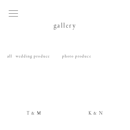
gallery
all
wedding produce
photo produce
T & M
K & N