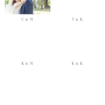
C & N
T & K
K & N
K & K