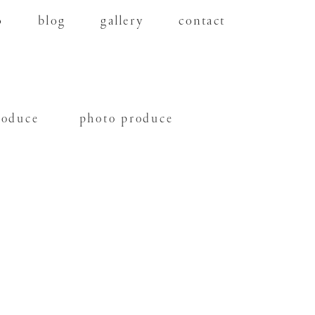
o
blog
gallery
contact
roduce
photo produce