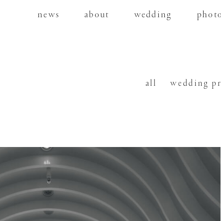
news
about
wedding
phot
all
wedding p