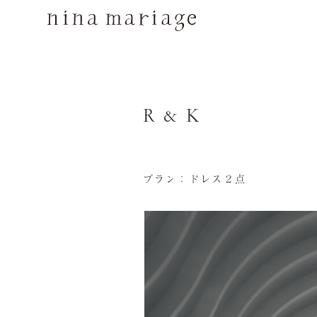
R & K
プラン：ドレス２点