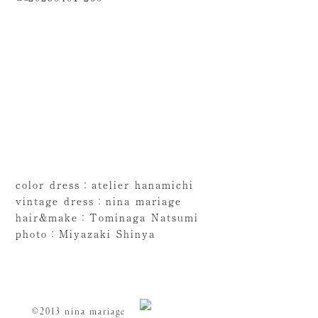
color dress：atelier hanamichi
vintage dress：nina mariage
hair&make：Tominaga Natsumi
photo：Miyazaki Shinya
©2013 nina mariage