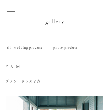
gallery
all
wedding produce
photo produce
Y & M
プラン：ドレス２点